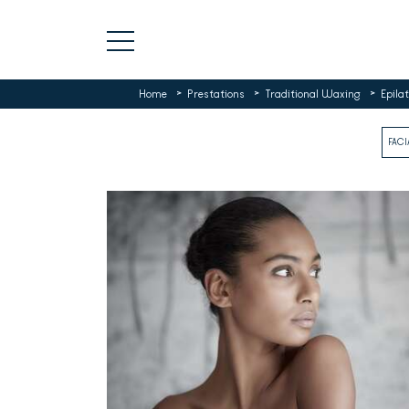
>
>
>
Home
Prestations
Traditional Waxing
Epilat
FACI