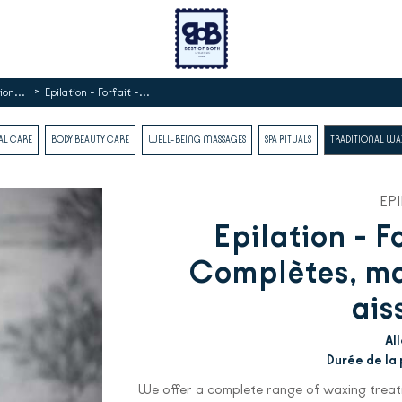
>
ion...
Epilation - Forfait -...
AL CARE
BODY BEAUTY CARE
WELL-BEING MASSAGES
SPA RITUALS
TRADITIONAL W
EP
Epilation - F
Complètes, mai
ais
Al
Durée de la 
We offer a complete range of waxing treatm