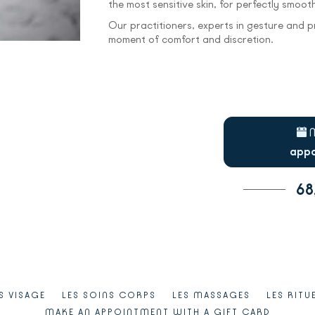
the most sensitive skin, for perfectly smooth,
Our practitioners, experts in gesture and pr
moment of comfort and discretion.
appo
68
S VISAGE
LES SOINS CORPS
LES MASSAGES
LES RITU
MAKE AN APPOINTMENT WITH A GIFT CARD