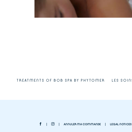
TREATMENTS OF BOB SPA BY PHYTOMER
LES SOIN
ANNULER MA COMMANDE
LEGAL NOTICES