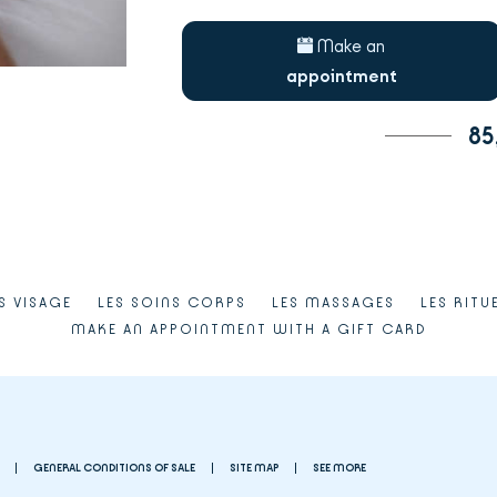
Make an
appointment
85
S VISAGE
LES SOINS CORPS
LES MASSAGES
LES RITU
MAKE AN APPOINTMENT WITH A GIFT CARD
GENERAL CONDITIONS OF SALE
SITE MAP
SEE MORE