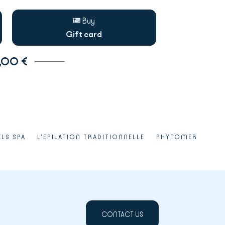
Buy
Gift card
,00 €
ELS SPA
L'EPILATION TRADITIONNELLE
PHYTOMER
CONTACT US