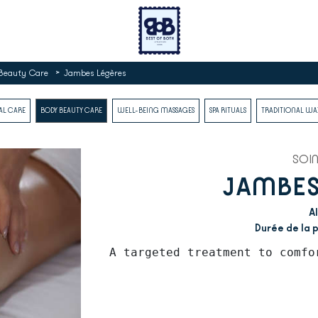
>
Beauty Care
Jambes Légères
AL CARE
BODY BEAUTY CARE
WELL-BEING MASSAGES
SPA RITUALS
TRADITIONAL W
SOI
JAMBES
Al
Durée de la p
A targeted treatment to comfo