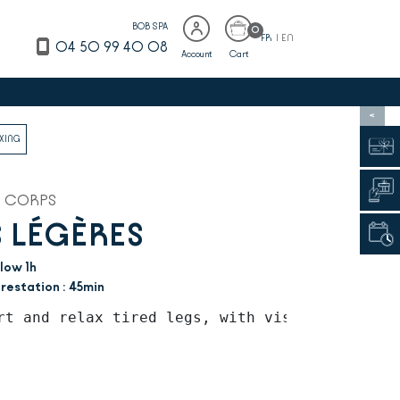
BOB SPA
0
FR
|
EN
04 50 99 40 08
Account
Cart
>
AXING
N CORPS
 LÉGÈRES
low 1h
restation : 45min
rt and relax tired legs, with visible beautif