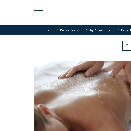
>
>
>
Home
Prestations
Body Beauty Care
Body 
FACI