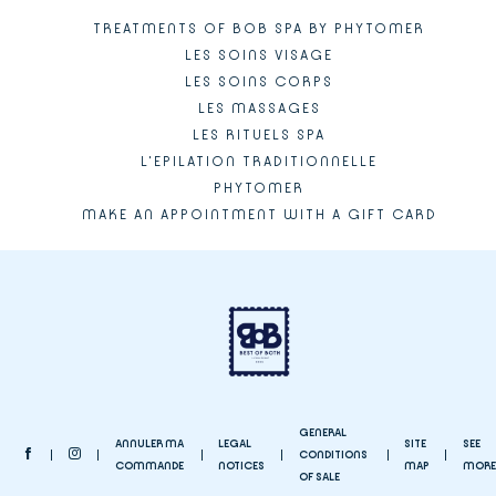
TREATMENTS OF BOB SPA BY PHYTOMER
LES SOINS VISAGE
LES SOINS CORPS
LES MASSAGES
LES RITUELS SPA
L'EPILATION TRADITIONNELLE
PHYTOMER
MAKE AN APPOINTMENT WITH A GIFT CARD
GENERAL
ANNULER MA
LEGAL
SITE
SEE
CONDITIONS
COMMANDE
NOTICES
MAP
MORE
OF SALE