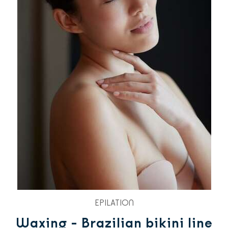
EPILATION
Waxing - Brazilian bikini line