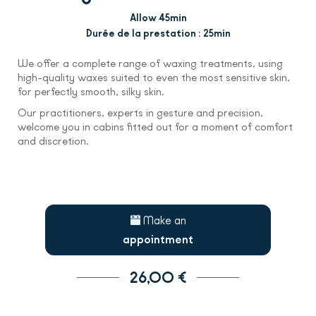
Allow 45min
Durée de la prestation : 25min
We offer a complete range of waxing treatments, using
high-quality waxes suited to even the most sensitive skin,
for perfectly smooth, silky skin.
Our practitioners, experts in gesture and precision,
welcome you in cabins fitted out for a moment of comfort
and discretion.
Make an
appointment
26,00 €