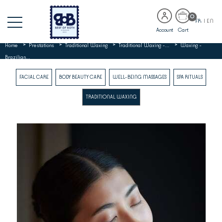
0
FR
|
EN
Account
Cart
>
>
>
>
Home
Prestations
Traditional Waxing
Traditional Waxing -...
Waxing -
Brazilian...
FACIAL CARE
BODY BEAUTY CARE
WELL-BEING MASSAGES
SPA RITUALS
TRADITIONAL WAXING