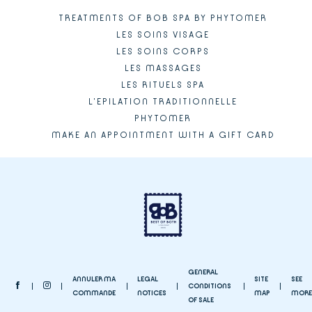
TREATMENTS OF BOB SPA BY PHYTOMER
LES SOINS VISAGE
LES SOINS CORPS
LES MASSAGES
LES RITUELS SPA
L'EPILATION TRADITIONNELLE
PHYTOMER
MAKE AN APPOINTMENT WITH A GIFT CARD
GENERAL
ANNULER MA
LEGAL
SITE
SEE
CONDITIONS
COMMANDE
NOTICES
MAP
MORE
OF SALE