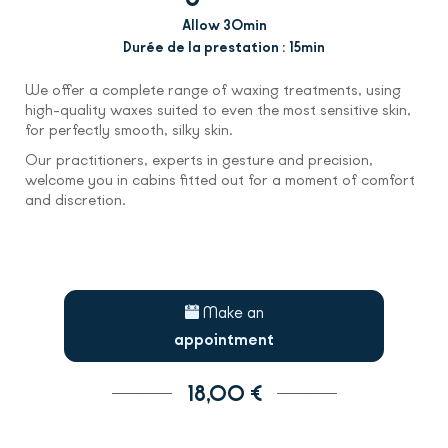
Allow 30min
Durée de la prestation : 15min
We offer a complete range of waxing treatments, using
high-quality waxes suited to even the most sensitive skin,
for perfectly smooth, silky skin.
Our practitioners, experts in gesture and precision,
welcome you in cabins fitted out for a moment of comfort
and discretion.
Make an
appointment
18,00 €