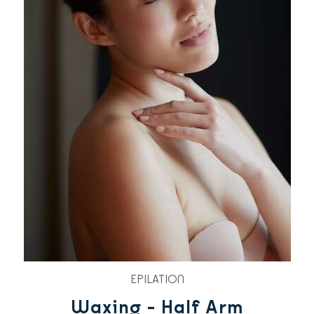
EPILATION
Waxing - Half Arm