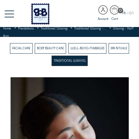
0
FR
|
EN
Account
Cart
>
>
>
>
Home
Prestations
Traditional Waxing
Traditional Waxing -...
Waxing - Half
Arm
FACIAL CARE
BODY BEAUTY CARE
WELL-BEING MASSAGES
SPA RITUALS
TRADITIONAL WAXING