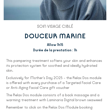
SOIN VISAGE CIBLÉ
DOUCEUR MARINE
Allow 1h15
Durée de la prestation : 1h
This pampering treatment softens your skin and enhances
its protection system for soothed and ideally hydrated
skin.
Exclusively for Mother's Day 2025 - the Relax Dos module
is offered with every purchase of a Targeted Facial Care
or Anti-Aging Facial Care gift voucher
The Relax Dos module consists of a back massage and a
warming treatment with Laminaria Digital brown seaweed
Remember to click on the Relax Dos Module booking