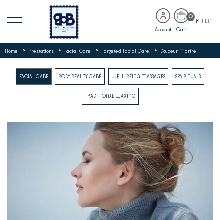
0
FR
|
EN
Account
Cart
>
>
>
>
Home
Prestations
Facial Care
Targeted Facial Care
Douceur Marine
FACIAL CARE
BODY BEAUTY CARE
WELL-BEING MASSAGES
SPA RITUALS
TRADITIONAL WAXING