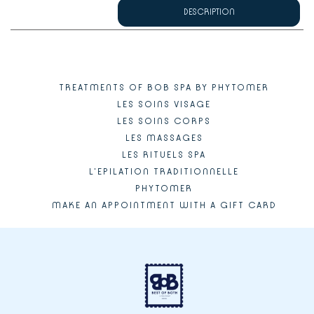
DESCRIPTION
TREATMENTS OF BOB SPA BY PHYTOMER
LES SOINS VISAGE
LES SOINS CORPS
LES MASSAGES
LES RITUELS SPA
L'EPILATION TRADITIONNELLE
PHYTOMER
MAKE AN APPOINTMENT WITH A GIFT CARD