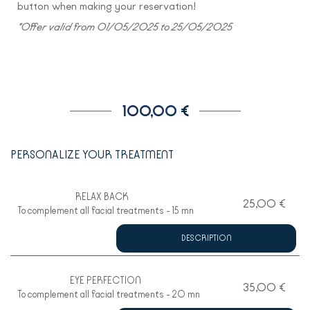
button when making your reservation!
*Offer valid from 01/05/2025 to 25/05/2025
100,00
€
PERSONALIZE YOUR TREATMENT
RELAX BACK
25,00 €
To complement all facial treatments - 15 mn
DESCRIPTION
EYE PERFECTION
35,00 €
To complement all facial treatments - 20 mn