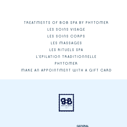
TREATMENTS OF BOB SPA BY PHYTOMER
LES SOINS VISAGE
LES SOINS CORPS
LES MASSAGES
LES RITUELS SPA
L'EPILATION TRADITIONNELLE
PHYTOMER
MAKE AN APPOINTMENT WITH A GIFT CARD
GENERAL