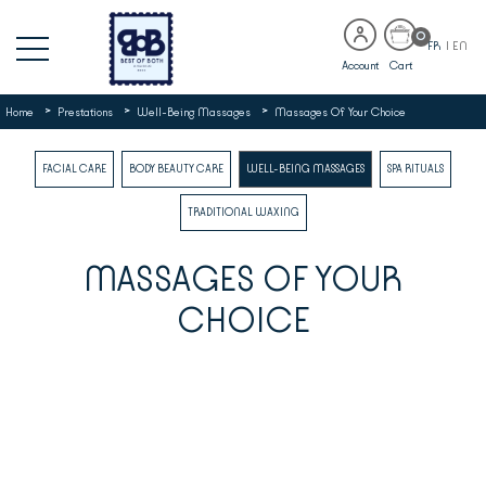
0
FR
|
EN
Account
Cart
>
>
>
Home
Prestations
Well-Being Massages
Massages Of Your Choice
FACIAL CARE
BODY BEAUTY CARE
WELL-BEING MASSAGES
SPA RITUALS
TRADITIONAL WAXING
MASSAGES OF YOUR
CHOICE